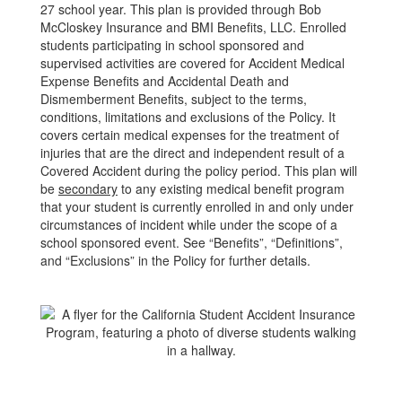
27 school year. This plan is provided through Bob
McCloskey Insurance and BMI Benefits, LLC. Enrolled
students participating in school sponsored and
supervised activities are covered for Accident Medical
Expense Benefits and Accidental Death and
Dismemberment Benefits, subject to the terms,
conditions, limitations and exclusions of the Policy. It
covers certain medical expenses for the treatment of
injuries that are the direct and independent result of a
Covered Accident during the policy period. This plan will
be
secondary
to any existing medical benefit program
that your student is currently enrolled in and only under
circumstances of incident while under the scope of a
school sponsored event. See “Benefits”, “Definitions”,
and “Exclusions” in the Policy for further details.