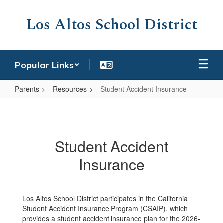
Skip
to
Los Altos School District
main
content
Popular Links
Parents
Resources
Student Accident Insurance
Student
Accident
Insurance
Student Accident
Insurance
Los Altos School District participates in the California
Student Accident Insurance Program (CSAIP), which
provides a student accident insurance plan for the 2026-