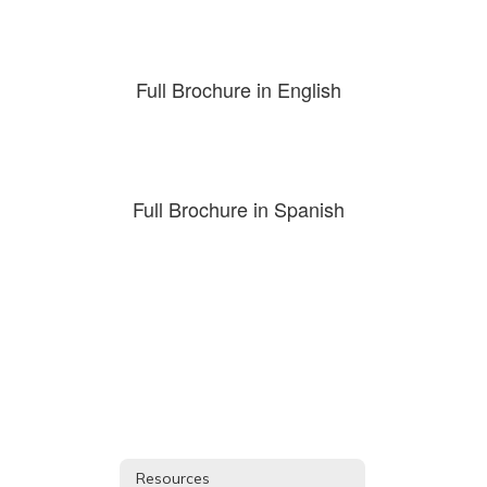
Full Brochure in English
Full Brochure in Spanish
Resources