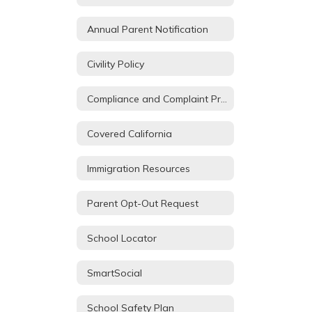
Annual Parent Notification
Civility Policy
Compliance and Complaint Procedures
Covered California
Immigration Resources
Parent Opt-Out Request
School Locator
SmartSocial
School Safety Plan