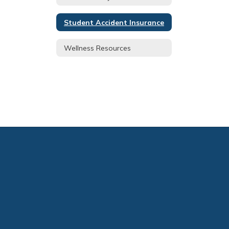
Student Accident Insurance
Wellness Resources