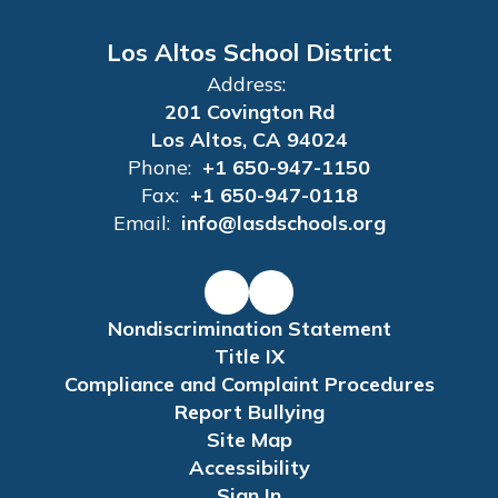
Los Altos School District
Address:
201 Covington Rd
Los Altos, CA 94024
Phone:
+1 650-947-1150
Fax:
+1 650-947-0118
Email:
info@lasdschools.org
Nondiscrimination Statement
Title IX
Compliance and Complaint Procedures
Report Bullying
Site Map
Accessibility
Sign In