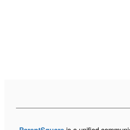
is a unified communic
ParentSquare