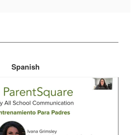
Spanish