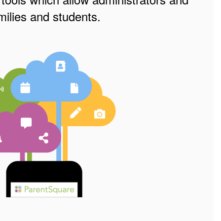
ilies and students.