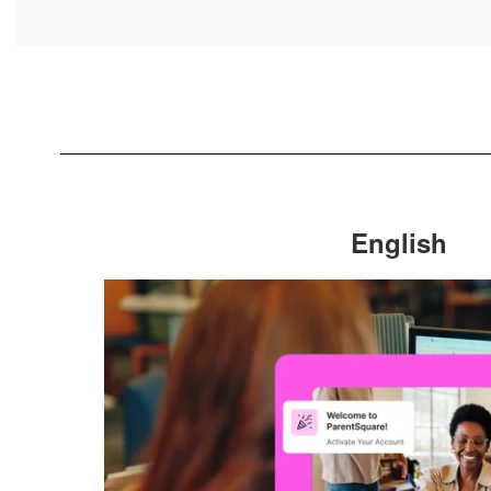
English