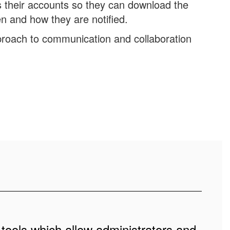
their accounts so they can download the
n and how they are notified.
roach to communication and collaboration
 tools which allow administrators and