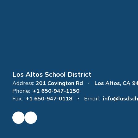
Los Altos School District
Address:
201 Covington Rd
Los Altos, CA 9
Phone:
+1 650-947-1150
Fax:
+1 650-947-0118
Email:
info@lasdsch