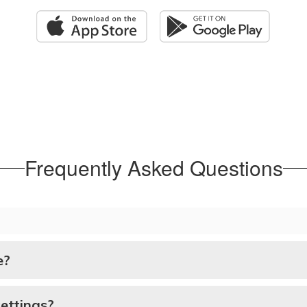
Frequently Asked Questions
e?
ettings?