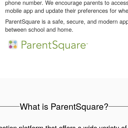
phone number. We encourage parents to access 
mobile app and update their preferences for whe
ParentSquare is a safe, secure, and modern app
between school and home.
What is ParentSquare?
ation platform that offers a wide variety of