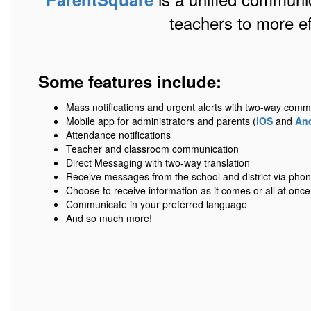
teachers to more e
Some features include:
Mass notifications and urgent alerts with two-way comm
Mobile app for administrators and parents (
iOS
and
An
Attendance notifications
Teacher and classroom communication
Direct Messaging with two-way translation
Receive messages from the school and district via phone,
Choose to receive information as it comes or all at once
Communicate in your preferred language
And so much more!