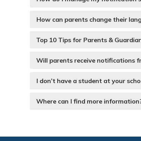
How can parents change their lan
Top 10 Tips for Parents & Guardia
Will parents receive notifications
I don’t have a student at your scho
Where can I find more information