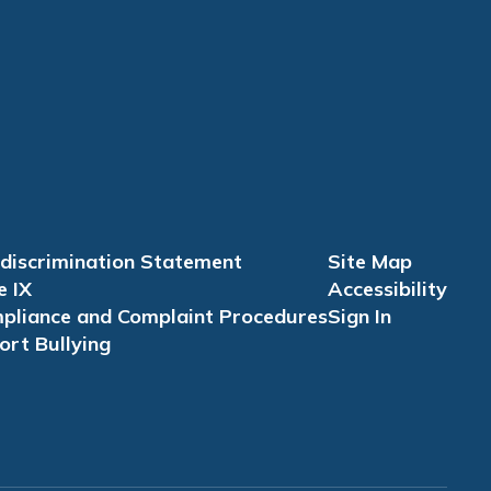
discrimination Statement
Site Map
e IX
Accessibility
pliance and Complaint Procedures
Sign In
ort Bullying