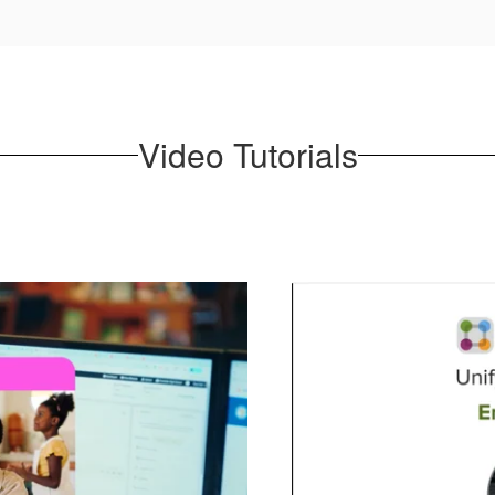
Video Tutorials