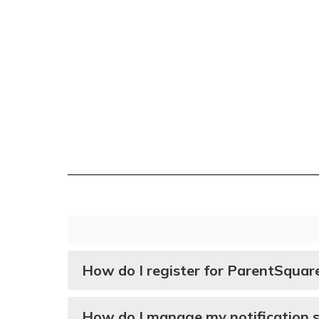
How do I register for ParentSquar
How do I manage my notification s