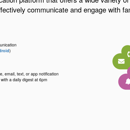
ffectively communicate and engage with fam
unication
droid
)
 email, text, or app notification
 with a daily digest at 6pm