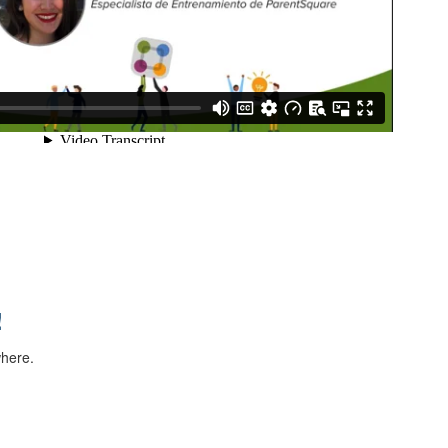
!
where.