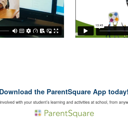
Download the ParentSquare App today
involved with your student’s learning and activities at school, from any