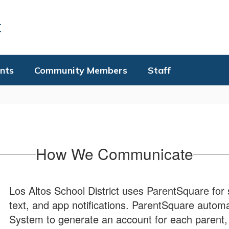
t
nts
Community Members
Staff
How We Communicate
Los Altos School District uses ParentSquare for 
text, and app notifications. ParentSquare automa
System to generate an account for each parent, 