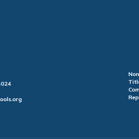
Non
Titl
4024
Com
Rep
ools.org