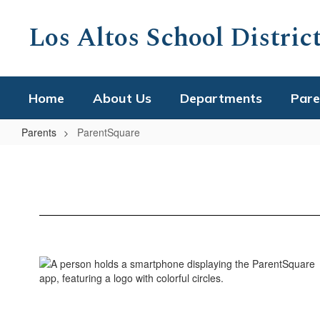
Skip
to
Los Altos School Distric
main
content
Home
About Us
Departments
Pare
Parents
ParentSquare
ParentSquare