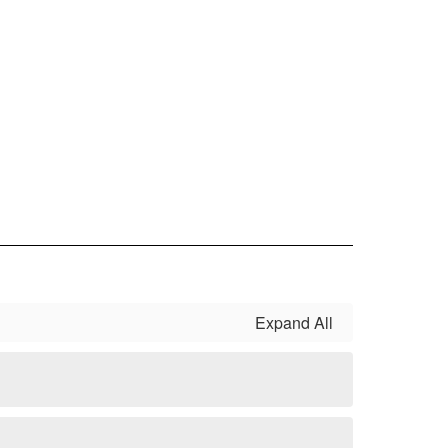
Expand All