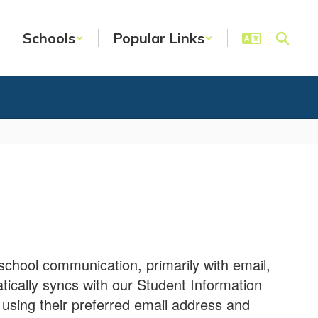
Schools
Popular Links
school communication, primarily with email,
tically syncs with our Student Information
using their preferred email address and