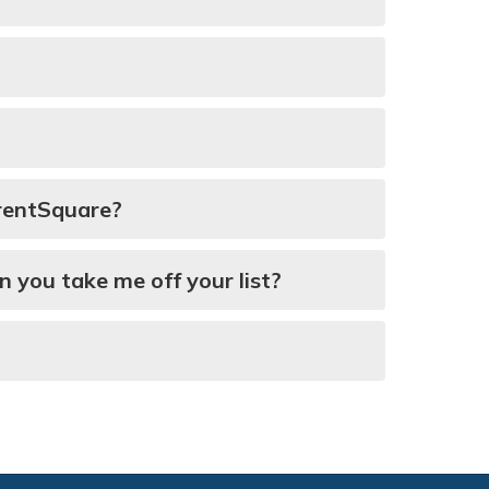
arentSquare?
n you take me off your list?