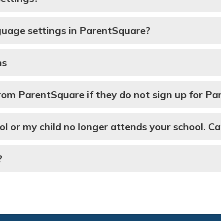
guage settings in ParentSquare?
ns
 from ParentSquare if they do not sign up for P
ol or my child no longer attends your school. Ca
?