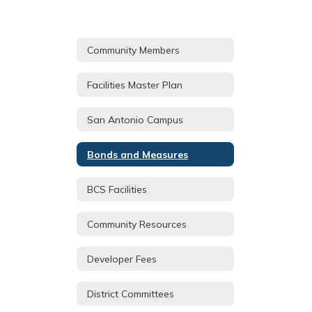
Community Members
Facilities Master Plan
San Antonio Campus
Bonds and Measures
BCS Facilities
Community Resources
Developer Fees
District Committees