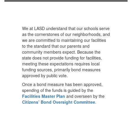
We at LASD understand that our schools serve
as the cornerstones of our neighborhoods, and
we are committed to maintaining our facilities
to the standard that our parents and
community members expect. Because the
state does not provide funding for facilities,
meeting these expectations requires local
funding sources, primarily bond measures
approved by public vote.
Once a bond measure has been approved,
spending of the funds is guided by the
Facilities Master Plan
and overseen by the
Citizens’ Bond Oversight Committee
.