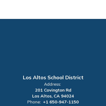
Los Altos School District
Address:
201 Covington Rd
Los Altos, CA 94024
Phone:
+1 650-947-1150