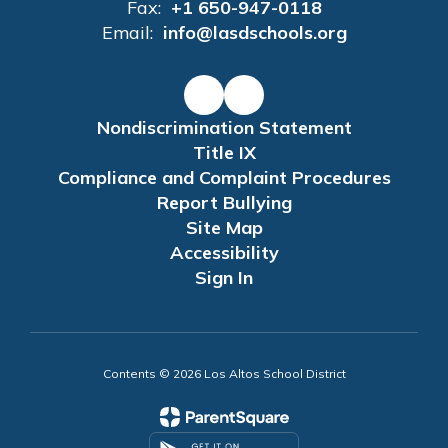
Fax:
+1 650-947-0118
Email:
info@lasdschools.org
Nondiscrimination Statement
Title IX
Compliance and Complaint Procedures
Report Bullying
Site Map
Accessibility
Sign In
Contents © 2026 Los Altos School District