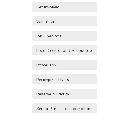
Get Involved
Volunteer
Job Openings
Local Control and Accountability Plan
Parcel Tax
Peachjar e-Flyers
Reserve a Facility
Senior Parcel Tax Exemption