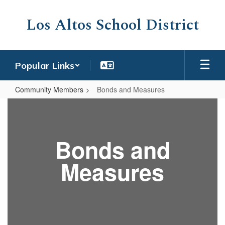
Skip
to
Los Altos School District
main
content
Popular Links
Community Members
Bonds and Measures
Bonds
and
Measures
Bonds and
Measures