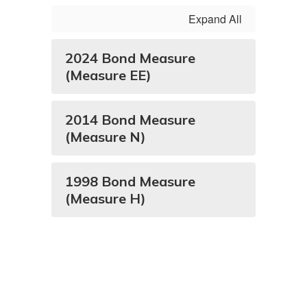
Expand All
2024 Bond Measure
(Measure EE)
2014 Bond Measure
(Measure N)
1998 Bond Measure
(Measure H)