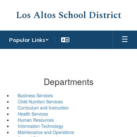
Skip
to
Los Altos School District
main
content
Popular Links
Departments
Business Services
Child Nutrition Services
Curriculum and Instruction
Health Services
Human Resources
Information Technology
Maintenance and Operations