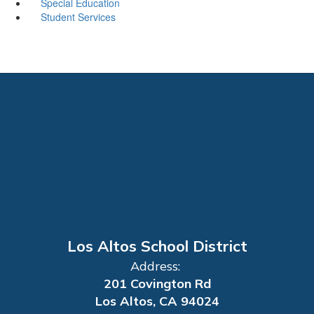
Special Education
Student Services
Los Altos School District
Address:
201 Covington Rd
Los Altos, CA 94024