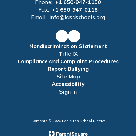
Phone:
+1 650-947-1150
Fax:
+1 650-947-0118
Email:
info@lasdschools.org
Nondiscrimination Statement
Title IX
Compliance and Complaint Procedures
Report Bullying
Site Map
Accessibility
Sign In
Contents © 2026 Los Altos School District