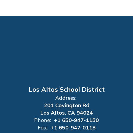
Los Altos School District
Address:
201 Covington Rd
Los Altos, CA 94024
Phone:
+1 650-947-1150
Fax:
+1 650-947-0118