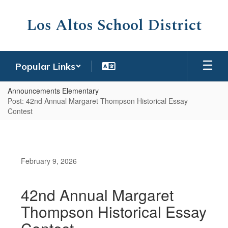
Skip
to
Los Altos School District
main
content
Popular Links
Announcements Elementary
Post: 42nd Annual Margaret Thompson Historical Essay
Contest
February 9, 2026
42nd Annual Margaret
Thompson Historical Essay