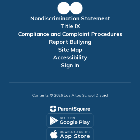
Nondiscrimination Statement
Title IX
Compliance and Complaint Procedures
Report Bullying
Site Map
Accessibility
Sign In
Contents © 2026 Los Altos School District