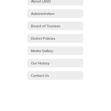
About LASD
Administration
Board of Trustees
District Policies
Media Gallery
Our History
Contact Us