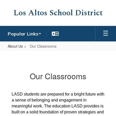
Skip
to
Los Altos School District
main
content
Popular Links
About Us
Our Classrooms
Our
Classrooms
Our Classrooms
LASD students are prepared for a bright future with 
a sense of belonging and engagement in 
meaningful work. The education LASD provides is 
built on a solid foundation of proven strategies and 