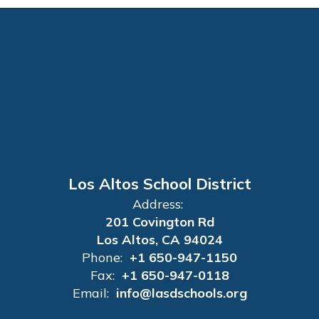
Los Altos School District
Address:
201 Covington Rd
Los Altos, CA 94024
Phone:
+1 650-947-1150
Fax:
+1 650-947-0118
Email:
info@lasdschools.org