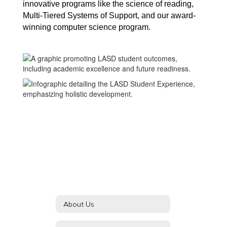
innovative programs like the science of reading, 
Multi-Tiered Systems of Support, and our award-
winning computer science program.
About Us