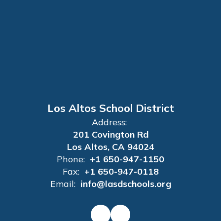
Los Altos School District
Address:
201 Covington Rd
Los Altos, CA 94024
Phone:
+1 650-947-1150
Fax:
+1 650-947-0118
Email:
info@lasdschools.org