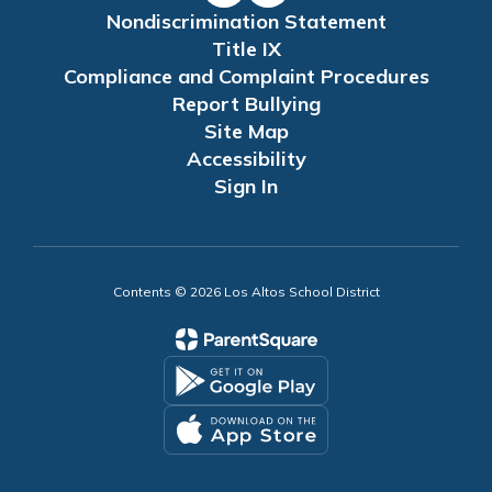
Nondiscrimination Statement
Title IX
Compliance and Complaint Procedures
Report Bullying
Site Map
Accessibility
Sign In
Contents © 2026 Los Altos School District