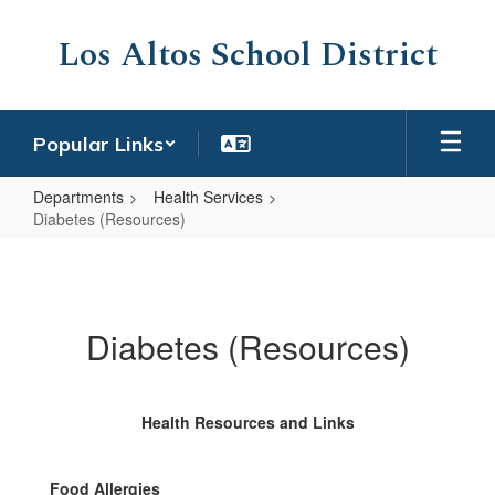
Skip
to
Los Altos School District
main
content
Popular Links
Departments
Health Services
Diabetes (Resources)
Diabetes
(Resources)
Diabetes (Resources)
Health Resources and Links
Food Allergies