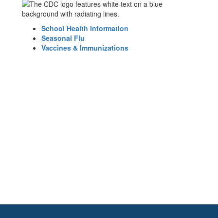
School Health Information
Seasonal Flu
Vaccines & Immunizations