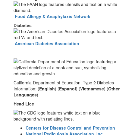
Food Allergy & Anaphylaxis Network
Diabetes
American Diabetes Association
California Department of Education, Type 2 Diabetes
Information: (
English
) (
Espanol
) (
Vietnamese
) (
Other
Languages
)
Head Lice
Centers for Disease Control and Prevention
National Pediculosis Association, Inc