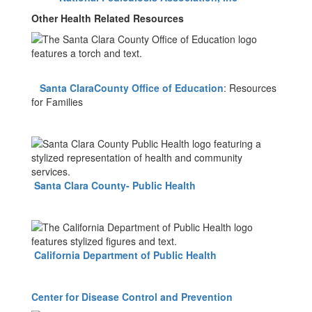
Other Health Related Resources
Santa ClaraCounty Office of Education
: Resources
for Families
Santa Clara County- Public Health
California Department of Public Health
Center for Disease Control and Prevention