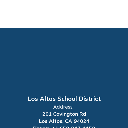
Los Altos School District
Address:
201 Covington Rd
Los Altos, CA 94024