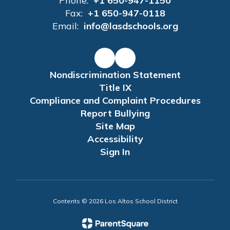
Phone:
+1 650-947-1150
Fax:
+1 650-947-0118
Email:
info@lasdschools.org
Nondiscrimination Statement
Title IX
Compliance and Complaint Procedures
Report Bullying
Site Map
Accessibility
Sign In
Contents © 2026 Los Altos School District