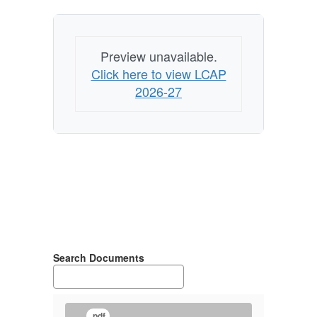
Preview unavailable.
Click here to view LCAP
2026-27
Search Documents
.pdf