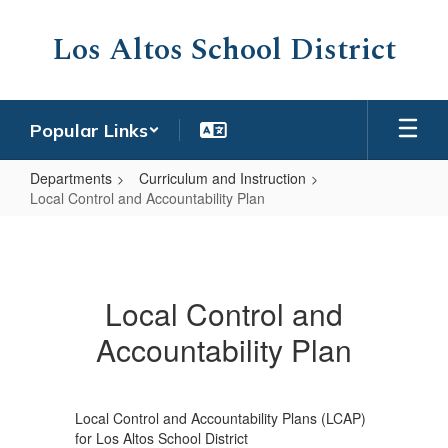
Skip
to
Los Altos School District
main
content
Popular Links
Departments
Curriculum and Instruction
Local Control and Accountability Plan
Local
Control
and
Local Control and
Accountability
Accountability Plan
Plan
Local Control and Accountability Plans (LCAP)
for Los Altos School District