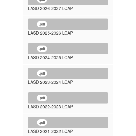
LASD 2026-2027 LCAP
.pdf
LASD 2025-2026 LCAP
.pdf
LASD 2024-2025 LCAP
.pdf
LASD 2023-2024 LCAP
.pdf
LASD 2022-2023 LCAP
.pdf
LASD 2021-2022 LCAP