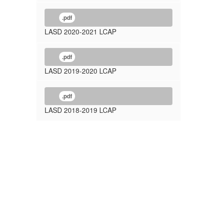
.pdf
LASD 2020-2021 LCAP
.pdf
LASD 2019-2020 LCAP
.pdf
LASD 2018-2019 LCAP