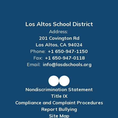
Los Altos School District
Address:
201 Covington Rd
Los Altos, CA 94024
Phone:
+1 650-947-1150
Fax:
+1 650-947-0118
Email:
info@lasdschools.org
Nondiscrimination Statement
Title IX
Compliance and Complaint Procedures
Report Bullying
Site Map