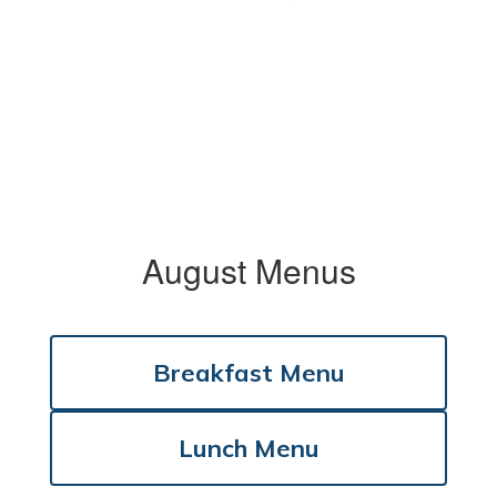
August Menus
Breakfast Menu
Lunch Menu