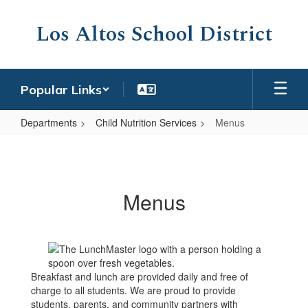
Skip
to
Los Altos School District
main
content
Popular Links
Departments
Child Nutrition Services
Menus
Menus
Menus
Breakfast and lunch are provided daily and free of
charge to all students. We are proud to provide
students, parents, and community partners with