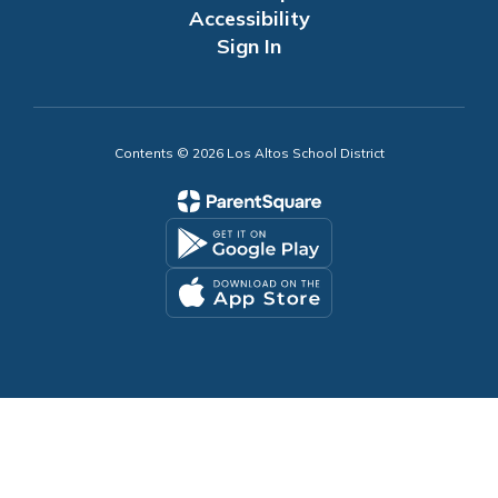
Accessibility
Sign In
Contents © 2026 Los Altos School District