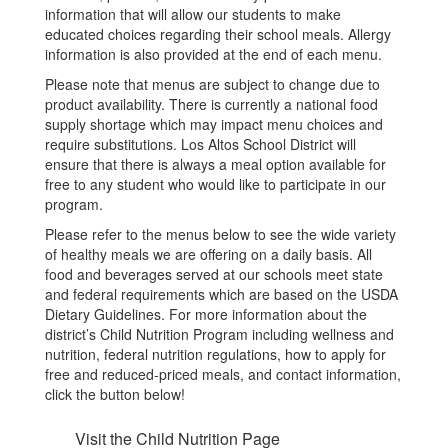
information that will allow our students to make
educated choices regarding their school meals. Allergy
information is also provided at the end of each menu.
Please note that menus are subject to change due to
product availability. There is currently a national food
supply shortage which may impact menu choices and
require substitutions. Los Altos School District will
ensure that there is always a meal option available for
free to any student who would like to participate in our
program.
Please refer to the menus below to see the wide variety
of healthy meals we are offering on a daily basis. All
food and beverages served at our schools meet state
and federal requirements which are based on the USDA
Dietary Guidelines. For more information about the
district’s Child Nutrition Program including wellness and
nutrition, federal nutrition regulations, how to apply for
free and reduced-priced meals, and contact information,
click the button below!
Visit the Child Nutrition Page