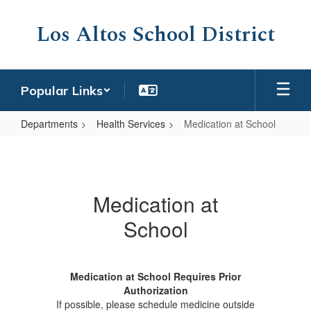
Skip
to
Los Altos School District
main
content
Popular Links
Departments
Health Services
Medication at School
Medication
at
School
Medication at
School
Medication at School Requires Prior
Authorization
If possible, please schedule medicine outside