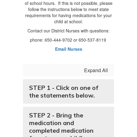
of school hours. If this is not possible, please
follow the instructions below to meet state
requirements for having medications for your
child at school.
Contact our District Nurses with questions:
phone: 650-444-9702 or 650-537-8119
Email Nurses
Expand All
STEP 1 - Click on one of
the statements below.
STEP 2 - Bring the
medication and
completed medication