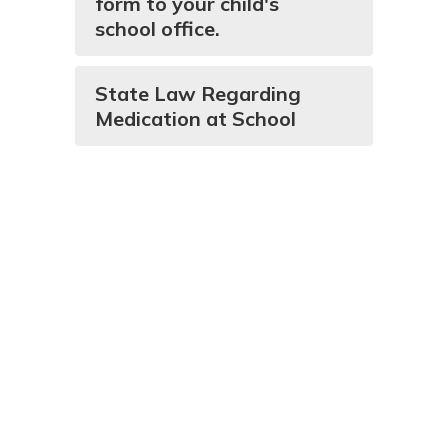
form to your child's
school office.
State Law Regarding
Medication at School