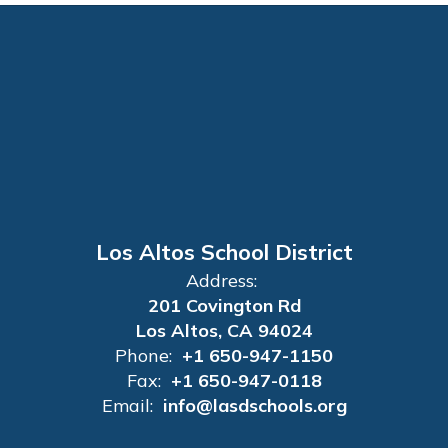
Los Altos School District
Address:
201 Covington Rd
Los Altos, CA 94024
Phone:
+1 650-947-1150
Fax:
+1 650-947-0118
Email:
info@lasdschools.org